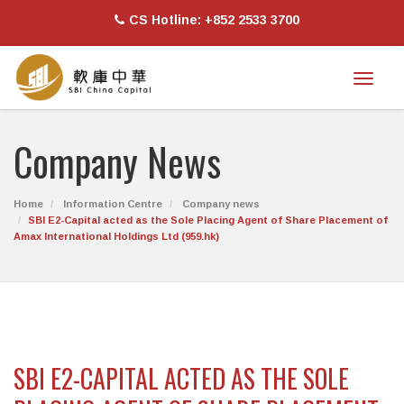
CS Hotline: +852 2533 3700
Toggl
naviga
Company News
Home
Information Centre
Company news
SBI E2-Capital acted as the Sole Placing Agent of Share Placement of
Amax International Holdings Ltd (959.hk)
SBI E2-CAPITAL ACTED AS THE SOLE