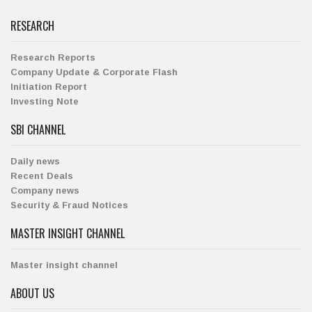
RESEARCH
Research Reports
Company Update & Corporate Flash
Initiation Report
Investing Note
SBI CHANNEL
Daily news
Recent Deals
Company news
Security & Fraud Notices
MASTER INSIGHT CHANNEL
Master insight channel
ABOUT US