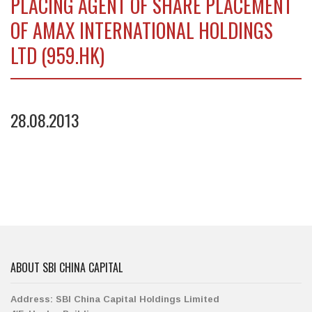
PLACING AGENT OF SHARE PLACEMENT
OF AMAX INTERNATIONAL HOLDINGS
LTD (959.HK)
28.08.2013
ABOUT SBI CHINA CAPITAL
Address:
SBI China Capital Holdings Limited