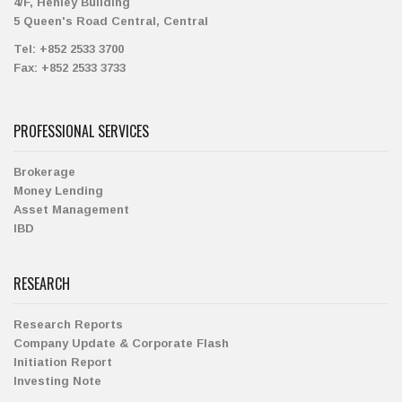
4/F, Henley Building
5 Queen's Road Central, Central
Tel:
+852 2533 3700
Fax:
+852 2533 3733
PROFESSIONAL SERVICES
Brokerage
Money Lending
Asset Management
IBD
RESEARCH
Research Reports
Company Update & Corporate Flash
Initiation Report
Investing Note